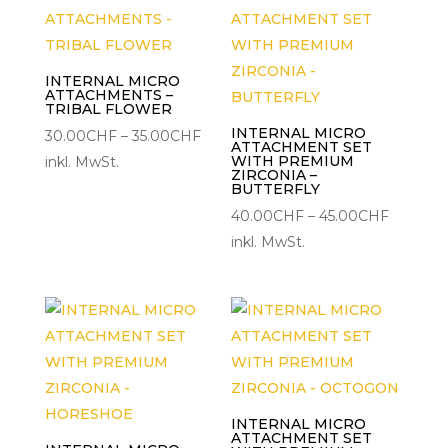
INTERNAL MICRO
ATTACHMENTS –
TRIBAL FLOWER
INTERNAL MICRO
Preisspanne:
30.00
CHF
–
35.00
CHF
ATTACHMENT SET
30.00CHF
WITH PREMIUM
inkl. MwSt.
ZIRCONIA –
bis
BUTTERFLY
35.00CHF
Preisspa
40.00
CHF
–
45.00
CHF
40.00C
inkl. MwSt.
bis
45.00C
INTERNAL MICRO
ATTACHMENT SET