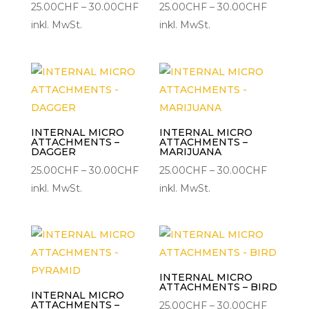
Preisspanne:
Preisspa
25.00
CHF
–
30.00
CHF
25.00
CHF
–
30.00
CHF
25.00CHF
25.00CH
inkl. MwSt.
inkl. MwSt.
bis
bis
30.00CHF
30.00C
INTERNAL MICRO
INTERNAL MICRO
ATTACHMENTS –
ATTACHMENTS –
DAGGER
MARIJUANA
Preisspanne:
Preisspa
25.00
CHF
–
30.00
CHF
25.00
CHF
–
30.00
CHF
25.00CHF
25.00CH
inkl. MwSt.
inkl. MwSt.
bis
bis
30.00CHF
30.00C
INTERNAL MICRO
ATTACHMENTS – BIRD
INTERNAL MICRO
ATTACHMENTS –
Preisspa
25.00
CHF
–
30.00
CHF