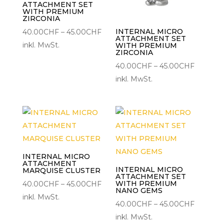
ATTACHMENT SET
WITH PREMIUM
ZIRCONIA
Preisspanne:
INTERNAL MICRO
40.00
CHF
–
45.00
CHF
ATTACHMENT SET
40.00CHF
inkl. MwSt.
WITH PREMIUM
ZIRCONIA
bis
Preisspa
40.00
CHF
–
45.00
CHF
45.00CHF
40.00C
inkl. MwSt.
bis
45.00C
INTERNAL MICRO
ATTACHMENT
INTERNAL MICRO
MARQUISE CLUSTER
ATTACHMENT SET
Preisspanne:
WITH PREMIUM
40.00
CHF
–
45.00
CHF
NANO GEMS
40.00CHF
inkl. MwSt.
Preisspa
40.00
CHF
–
45.00
CHF
bis
40.00C
inkl. MwSt.
45.00CHF