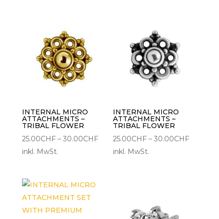
bis
35.00CH
INTERNAL MICRO
INTERNAL MICRO
ATTACHMENTS –
ATTACHMENTS –
TRIBAL FLOWER
TRIBAL FLOWER
Preisspanne:
Preisspa
25.00
CHF
–
30.00
CHF
25.00
CHF
–
30.00
CHF
25.00CHF
25.00CH
inkl. MwSt.
inkl. MwSt.
bis
bis
30.00CHF
30.00C