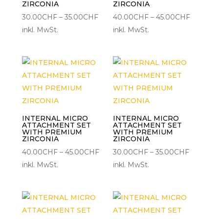
ZIRCONIA
ZIRCONIA
Preisspanne:
Preisspa
30.00
CHF
–
35.00
CHF
40.00
CHF
–
45.00
CHF
30.00CHF
40.00C
inkl. MwSt.
inkl. MwSt.
bis
bis
35.00CHF
45.00C
INTERNAL MICRO
INTERNAL MICRO
ATTACHMENT SET
ATTACHMENT SET
WITH PREMIUM
WITH PREMIUM
ZIRCONIA
ZIRCONIA
Preisspanne:
Preisspa
40.00
CHF
–
45.00
CHF
30.00
CHF
–
35.00
CHF
40.00CHF
30.00C
inkl. MwSt.
inkl. MwSt.
bis
bis
45.00CHF
35.00CH