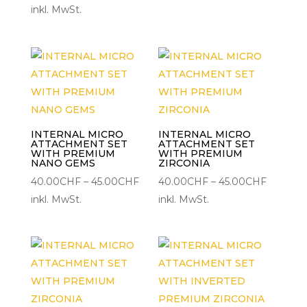
25.00CHF
inkl. MwSt.
30.00C
bis
30.00CHF
INTERNAL MICRO
INTERNAL MICRO
ATTACHMENT SET
ATTACHMENT SET
WITH PREMIUM
WITH PREMIUM
NANO GEMS
ZIRCONIA
Preisspanne:
Preisspa
40.00
CHF
–
45.00
CHF
40.00
CHF
–
45.00
CHF
40.00CHF
40.00C
inkl. MwSt.
inkl. MwSt.
bis
bis
45.00CHF
45.00C