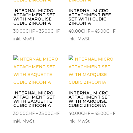
INTERNAL MICRO
INTERNAL MICRO
ATTACHMENT SET
ATTACHMENT BEE
WITH MARQUISE
SET WITH CUBIC
CUBIC ZIRCONIA
ZIRCONIA
Preisspanne:
Preisspa
30.00
CHF
–
35.00
CHF
40.00
CHF
–
45.00
CHF
30.00CHF
40.00C
inkl. MwSt.
inkl. MwSt.
bis
bis
35.00CHF
45.00C
INTERNAL MICRO
INTERNAL MICRO
ATTACHMENT SET
ATTACHMENT SET
WITH BAQUETTE
WITH MARQUISE
CUBIC ZIRCONIA
CUBIC ZIRCONIA
Preisspanne:
Preisspa
30.00
CHF
–
35.00
CHF
40.00
CHF
–
45.00
CHF
30.00CHF
40.00C
inkl. MwSt.
inkl. MwSt.
bis
bis