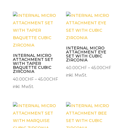
bis
45.00CHF
INTERNAL MICRO
ATTACHMENT EYE
INTERNAL MICRO
SET WITH CUBIC
ATTACHMENT SET
ZIRCONIA
WITH TAPER
BAQUETTE CUBIC
Preisspa
40.00
CHF
–
45.00
CHF
ZIRCONIA
40.00C
inkl. MwSt.
Preisspanne:
40.00
CHF
–
45.00
CHF
bis
40.00CHF
inkl. MwSt.
45.00C
bis
45.00CHF