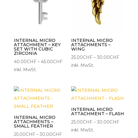
INTERNAL MICRO
INTERNAL MICRO
ATTACHMENT – KEY
ATTACHMENTS –
SET WITH CUBIC
WING
ZIRCONIA
Preisspa
25.00
CHF
–
30.00
CHF
Preisspanne:
40.00
CHF
–
45.00
CHF
25.00CH
inkl. MwSt.
40.00CHF
inkl. MwSt.
bis
bis
30.00C
45.00CHF
INTERNAL MICRO
ATTACHMENT – FLASH
INTERNAL MICRO
ATTACHMENTS –
Preisspa
25.00
CHF
–
30.00
CHF
SMALL FEATHER
25.00CH
inkl. MwSt.
Preisspanne:
25.00
CHF
–
30.00
CHF
bis