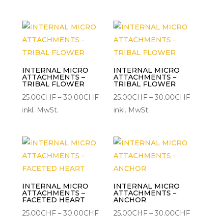
bis
bis
30.00CHF
30.00C
INTERNAL MICRO
INTERNAL MICRO
ATTACHMENTS –
ATTACHMENTS –
TRIBAL FLOWER
TRIBAL FLOWER
Preisspanne:
Preisspa
25.00
CHF
–
30.00
CHF
25.00
CHF
–
30.00
CHF
25.00CHF
25.00CH
inkl. MwSt.
inkl. MwSt.
bis
bis
30.00CHF
30.00C
INTERNAL MICRO
INTERNAL MICRO
ATTACHMENTS –
ATTACHMENTS –
FACETED HEART
ANCHOR
Preisspanne:
Preisspa
25.00
CHF
–
30.00
CHF
25.00
CHF
–
30.00
CHF