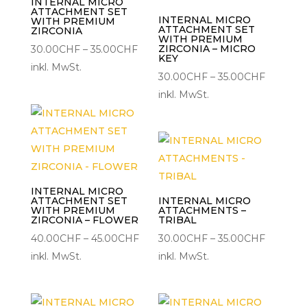
INTERNAL MICRO
ATTACHMENT SET
INTERNAL MICRO
WITH PREMIUM
ATTACHMENT SET
ZIRCONIA
WITH PREMIUM
Preisspanne:
ZIRCONIA – MICRO
30.00
CHF
–
35.00
CHF
KEY
30.00CHF
inkl. MwSt.
Preisspa
30.00
CHF
–
35.00
CHF
bis
30.00C
inkl. MwSt.
35.00CHF
bis
35.00CH
INTERNAL MICRO
ATTACHMENT SET
INTERNAL MICRO
WITH PREMIUM
ATTACHMENTS –
ZIRCONIA – FLOWER
TRIBAL
Preisspanne:
Preisspa
40.00
CHF
–
45.00
CHF
30.00
CHF
–
35.00
CHF
40.00CHF
30.00C
inkl. MwSt.
inkl. MwSt.
bis
bis
45.00CHF
35.00CH