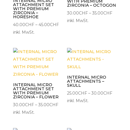
INTERNAL MICRO
WITH PREMIUM
ATTACHMENT SET
ZIRCONIA – OCTOGON
WITH PREMIUM
ZIRCONIA –
Preisspa
30.00
CHF
–
35.00
CHF
HORESHOE
30.00C
inkl. MwSt.
Preisspanne:
40.00
CHF
–
45.00
CHF
bis
40.00CHF
inkl. MwSt.
35.00CH
bis
45.00CHF
INTERNAL MICRO
ATTACHMENTS –
INTERNAL MICRO
SKULL
ATTACHMENT SET
WITH PREMIUM
Preisspa
25.00
CHF
–
30.00
CHF
ZIRCONIA – FLOWER
25.00CH
inkl. MwSt.
Preisspanne:
30.00
CHF
–
35.00
CHF
bis
30.00CHF
inkl. MwSt.
30.00C
bis
35.00CHF