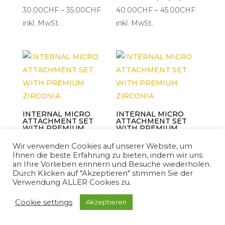
Preisspanne:
Preisspa
30.00
CHF
–
35.00
CHF
40.00
CHF
–
45.00
CHF
30.00CHF
40.00C
inkl. MwSt.
inkl. MwSt.
bis
bis
35.00CHF
45.00C
INTERNAL MICRO
INTERNAL MICRO
ATTACHMENT SET
ATTACHMENT SET
WITH PREMIUM
WITH PREMIUM
ZIRCONIA
ZIRCONIA
Wir verwenden Cookies auf unserer Website, um
Preisspanne:
Preisspa
40.00
CHF
–
45.00
CHF
40.00
CHF
–
45.00
CHF
Ihnen die beste Erfahrung zu bieten, indem wir uns
40.00CHF
40.00C
inkl. MwSt.
inkl. MwSt.
an Ihre Vorlieben erinnern und Besuche wiederholen.
Durch Klicken auf "Akzeptieren" stimmen Sie der
bis
bis
Verwendung ALLER Cookies zu.
45.00CHF
45.00C
Cookie settings
Akzeptieren