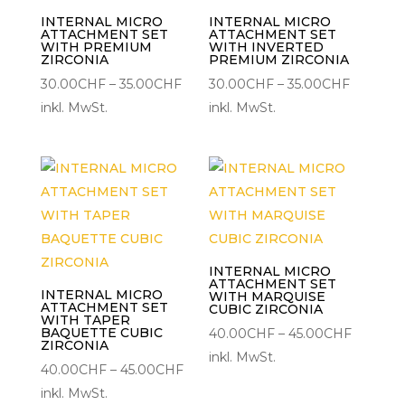
INTERNAL MICRO
INTERNAL MICRO
ATTACHMENT SET
ATTACHMENT SET
WITH PREMIUM
WITH INVERTED
ZIRCONIA
PREMIUM ZIRCONIA
Preisspanne:
Preisspa
30.00
CHF
–
35.00
CHF
30.00
CHF
–
35.00
CHF
30.00CHF
30.00C
inkl. MwSt.
inkl. MwSt.
bis
bis
35.00CHF
35.00CH
INTERNAL MICRO
ATTACHMENT SET
INTERNAL MICRO
WITH MARQUISE
ATTACHMENT SET
CUBIC ZIRCONIA
WITH TAPER
BAQUETTE CUBIC
Preisspa
40.00
CHF
–
45.00
CHF
ZIRCONIA
40.00C
inkl. MwSt.
Preisspanne:
40.00
CHF
–
45.00
CHF
bis
40.00CHF
inkl. MwSt.
45.00C