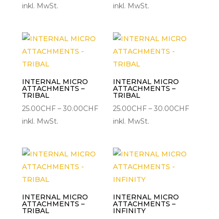
25.00CHF
25.00CH
inkl. MwSt.
inkl. MwSt.
bis
bis
30.00CHF
30.00C
INTERNAL MICRO
INTERNAL MICRO
ATTACHMENTS –
ATTACHMENTS –
TRIBAL
TRIBAL
Preisspanne:
Preisspa
25.00
CHF
–
30.00
CHF
25.00
CHF
–
30.00
CHF
25.00CHF
25.00CH
inkl. MwSt.
inkl. MwSt.
bis
bis
30.00CHF
30.00C
INTERNAL MICRO
INTERNAL MICRO
ATTACHMENTS –
ATTACHMENTS –
TRIBAL
INFINITY