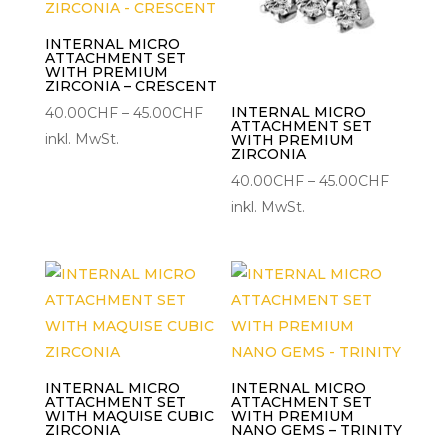
INTERNAL MICRO
ATTACHMENT SET
WITH PREMIUM
ZIRCONIA – CRESCENT
Preisspanne:
INTERNAL MICRO
40.00
CHF
–
45.00
CHF
ATTACHMENT SET
40.00CHF
inkl. MwSt.
WITH PREMIUM
ZIRCONIA
bis
Preisspa
40.00
CHF
–
45.00
CHF
45.00CHF
40.00C
inkl. MwSt.
bis
45.00C
INTERNAL MICRO
INTERNAL MICRO
ATTACHMENT SET
ATTACHMENT SET
WITH MAQUISE CUBIC
WITH PREMIUM
ZIRCONIA
NANO GEMS – TRINITY