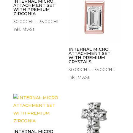
INTERNAL MICRO
ATTACHMENT SET
WITH PREMIUM
ZIRCONIA
Preisspanne:
30.00
CHF
–
35.00
CHF
30.00CHF
inkl. MwSt.
bis
35.00CHF
INTERNAL MICRO
ATTACHMENT SET
WITH PREMIUM
CRYSTALS
Preisspa
30.00
CHF
–
35.00
CHF
30.00C
inkl. MwSt.
bis
35.00CH
INTERNAL MICRO