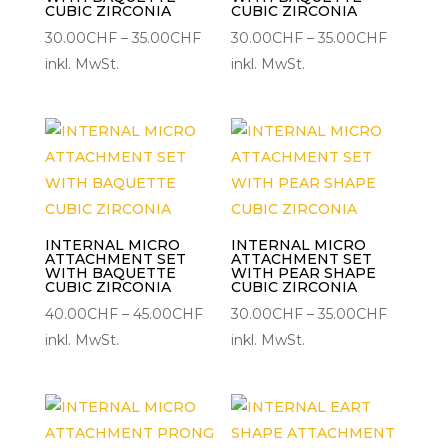
CUBIC ZIRCONIA
CUBIC ZIRCONIA
Preisspanne:
Preisspa
30.00
CHF
–
35.00
CHF
30.00
CHF
–
35.00
CHF
30.00CHF
30.00C
inkl. MwSt.
inkl. MwSt.
bis
bis
35.00CHF
35.00CH
INTERNAL MICRO
INTERNAL MICRO
ATTACHMENT SET
ATTACHMENT SET
WITH BAQUETTE
WITH PEAR SHAPE
CUBIC ZIRCONIA
CUBIC ZIRCONIA
Preisspanne:
Preisspa
40.00
CHF
–
45.00
CHF
30.00
CHF
–
35.00
CHF
40.00CHF
30.00C
inkl. MwSt.
inkl. MwSt.
bis
bis
45.00CHF
35.00CH