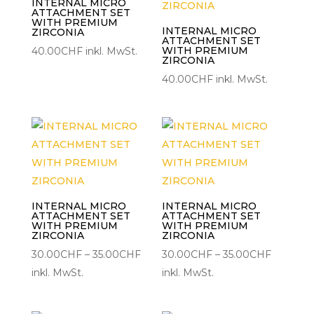
INTERNAL MICRO
ATTACHMENT SET
WITH PREMIUM
INTERNAL MICRO
ZIRCONIA
ATTACHMENT SET
WITH PREMIUM
40.00
CHF
inkl. MwSt.
ZIRCONIA
40.00
CHF
inkl. MwSt.
INTERNAL MICRO
INTERNAL MICRO
ATTACHMENT SET
ATTACHMENT SET
WITH PREMIUM
WITH PREMIUM
ZIRCONIA
ZIRCONIA
Preisspanne:
Preisspa
30.00
CHF
–
35.00
CHF
30.00
CHF
–
35.00
CHF
30.00CHF
30.00C
inkl. MwSt.
inkl. MwSt.
bis
bis
35.00CHF
35.00CH