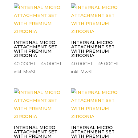
45.00CHF
45.00C
INTERNAL MICRO
INTERNAL MICRO
ATTACHMENT SET
ATTACHMENT SET
WITH PREMIUM
WITH PREMIUM
ZIRCONIA
ZIRCONIA
Preisspanne:
Preisspa
40.00
CHF
–
45.00
CHF
40.00
CHF
–
45.00
CHF
40.00CHF
40.00C
inkl. MwSt.
inkl. MwSt.
bis
bis
45.00CHF
45.00C
INTERNAL MICRO
INTERNAL MICRO
ATTACHMENT SET
ATTACHMENT SET
WITH PREMIUM
WITH PREMIUM