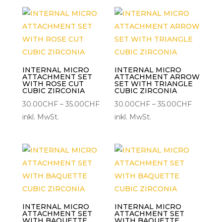
35.00CHF
45.00C
INTERNAL MICRO
INTERNAL MICRO
ATTACHMENT SET
ATTACHMENT ARROW
WITH ROSE CUT
SET WITH TRIANGLE
CUBIC ZIRCONIA
CUBIC ZIRCONIA
Preisspanne:
Preisspa
30.00
CHF
–
35.00
CHF
30.00
CHF
–
35.00
CHF
30.00CHF
30.00C
inkl. MwSt.
inkl. MwSt.
bis
bis
35.00CHF
35.00CH
INTERNAL MICRO
INTERNAL MICRO
ATTACHMENT SET
ATTACHMENT SET
WITH BAQUETTE
WITH BAQUETTE