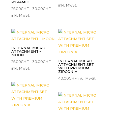
PYRAMID
25.00CH
inkl. MwSt.
Preisspanne:
25.00
CHF
–
30.00
CHF
bis
25.00CHF
inkl. MwSt.
30.00C
bis
30.00CHF
INTERNAL MICRO
ATTACHMENT –
MOON
INTERNAL MICRO
Preisspanne:
25.00
CHF
–
30.00
CHF
ATTACHMENT SET
25.00CHF
WITH PREMIUM
inkl. MwSt.
ZIRCONIA
bis
40.00
CHF
inkl. MwSt.
30.00CHF