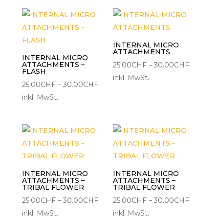
30.00CHF
30.00C
INTERNAL MICRO
ATTACHMENTS
INTERNAL MICRO
ATTACHMENTS –
Preisspa
25.00
CHF
–
30.00
CHF
FLASH
25.00CH
inkl. MwSt.
Preisspanne:
25.00
CHF
–
30.00
CHF
bis
25.00CHF
inkl. MwSt.
30.00C
bis
30.00CHF
INTERNAL MICRO
INTERNAL MICRO
ATTACHMENTS –
ATTACHMENTS –
TRIBAL FLOWER
TRIBAL FLOWER
Preisspanne:
Preisspa
25.00
CHF
–
30.00
CHF
25.00
CHF
–
30.00
CHF
25.00CHF
25.00CH
inkl. MwSt.
inkl. MwSt.