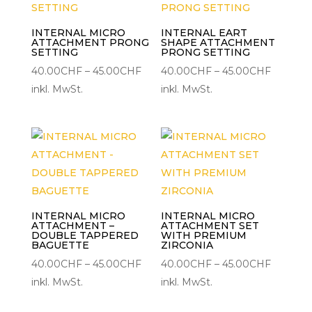
INTERNAL MICRO
INTERNAL EART
ATTACHMENT PRONG
SHAPE ATTACHMENT
SETTING
PRONG SETTING
Preisspanne:
Preisspa
40.00
CHF
–
45.00
CHF
40.00
CHF
–
45.00
CHF
40.00CHF
40.00C
inkl. MwSt.
inkl. MwSt.
bis
bis
45.00CHF
45.00C
INTERNAL MICRO
INTERNAL MICRO
ATTACHMENT –
ATTACHMENT SET
DOUBLE TAPPERED
WITH PREMIUM
BAGUETTE
ZIRCONIA
Preisspanne:
Preisspa
40.00
CHF
–
45.00
CHF
40.00
CHF
–
45.00
CHF
40.00CHF
40.00C
inkl. MwSt.
inkl. MwSt.
bis
bis