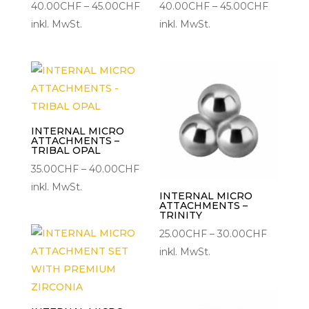
Preisspanne:
Preisspa
40.00
CHF
–
45.00
CHF
40.00
CHF
–
45.00
CHF
40.00CHF
40.00C
inkl. MwSt.
inkl. MwSt.
bis
bis
45.00CHF
45.00C
INTERNAL MICRO
ATTACHMENTS –
TRIBAL OPAL
Preisspanne:
35.00
CHF
–
40.00
CHF
35.00CHF
inkl. MwSt.
INTERNAL MICRO
bis
ATTACHMENTS –
TRINITY
40.00CHF
Preisspa
25.00
CHF
–
30.00
CHF
25.00CH
inkl. MwSt.
bis
30.00C