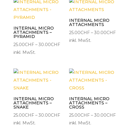
INTERNAL MICRO
ATTACHMENTS
INTERNAL MICRO
ATTACHMENTS –
Preisspa
25.00
CHF
–
30.00
CHF
PYRAMID
25.00CH
inkl. MwSt.
Preisspanne:
25.00
CHF
–
30.00
CHF
bis
25.00CHF
inkl. MwSt.
30.00C
bis
30.00CHF
INTERNAL MICRO
INTERNAL MICRO
ATTACHMENTS –
ATTACHMENTS –
SNAKE
CROSS
Preisspanne:
Preisspa
25.00
CHF
–
30.00
CHF
25.00
CHF
–
30.00
CHF
25.00CHF
25.00CH
inkl. MwSt.
inkl. MwSt.
bis
bis