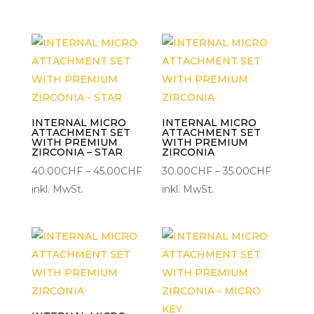
bis
bis
35.00CHF
45.00C
INTERNAL MICRO
INTERNAL MICRO
ATTACHMENT SET
ATTACHMENT SET
WITH PREMIUM
WITH PREMIUM
ZIRCONIA – STAR
ZIRCONIA
Preisspanne:
Preisspa
40.00
CHF
–
45.00
CHF
30.00
CHF
–
35.00
CHF
40.00CHF
30.00C
inkl. MwSt.
inkl. MwSt.
bis
bis
45.00CHF
35.00CH