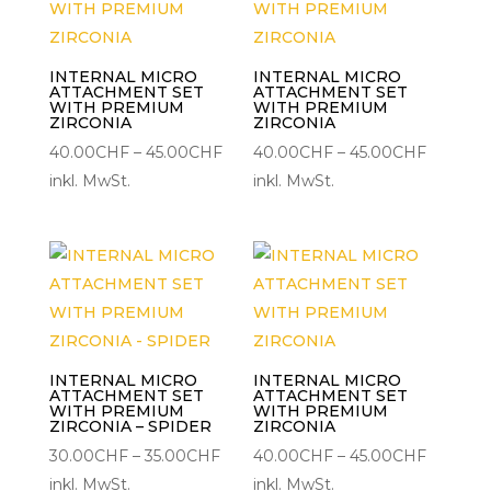
INTERNAL MICRO
INTERNAL MICRO
ATTACHMENT SET
ATTACHMENT SET
WITH PREMIUM
WITH PREMIUM
ZIRCONIA
ZIRCONIA
Preisspanne:
Preisspa
40.00
CHF
–
45.00
CHF
40.00
CHF
–
45.00
CHF
40.00CHF
40.00C
inkl. MwSt.
inkl. MwSt.
bis
bis
45.00CHF
45.00C
INTERNAL MICRO
INTERNAL MICRO
ATTACHMENT SET
ATTACHMENT SET
WITH PREMIUM
WITH PREMIUM
ZIRCONIA – SPIDER
ZIRCONIA
Preisspanne:
Preisspa
30.00
CHF
–
35.00
CHF
40.00
CHF
–
45.00
CHF
30.00CHF
40.00C
inkl. MwSt.
inkl. MwSt.