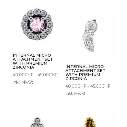
bis
45.00C
INTERNAL MICRO
ATTACHMENT SET
WITH PREMIUM
INTERNAL MICRO
ZIRCONIA
ATTACHMENT SET
Preisspanne:
WITH PREMIUM
40.00
CHF
–
45.00
CHF
ZIRCONIA
40.00CHF
inkl. MwSt.
Preisspa
40.00
CHF
–
45.00
CHF
bis
40.00C
inkl. MwSt.
45.00CHF
bis
45.00C