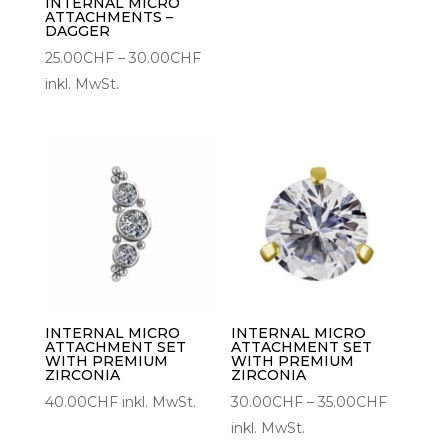
30.00C
INTERNAL MICRO
ATTACHMENTS –
DAGGER
Preisspanne:
25.00
CHF
–
30.00
CHF
25.00CHF
inkl. MwSt.
bis
30.00CHF
INTERNAL MICRO
INTERNAL MICRO
ATTACHMENT SET
ATTACHMENT SET
WITH PREMIUM
WITH PREMIUM
ZIRCONIA
ZIRCONIA
Preisspa
40.00
CHF
inkl. MwSt.
30.00
CHF
–
35.00
CHF
30.00C
inkl. MwSt.