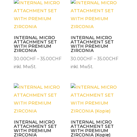
INTERNAL MICRO
INTERNAL MICRO
ATTACHMENT SET
ATTACHMENT SET
WITH PREMIUM
WITH PREMIUM
ZIRCONIA
ZIRCONIA
Preisspanne:
Preisspa
30.00
CHF
–
35.00
CHF
30.00
CHF
–
35.00
CHF
30.00CHF
30.00C
inkl. MwSt.
inkl. MwSt.
bis
bis
35.00CHF
35.00CH
INTERNAL MICRO
INTERNAL MICRO
ATTACHMENT SET
ATTACHMENT SET
WITH PREMIUM
WITH PREMIUM
ZIRCONIA
ZIRCONIA (Kopie)